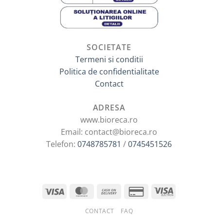
SOCIETATE
Termeni si conditii
Politica de confidentialitate
Contact
ADRESA
www.bioreca.ro
Email: contact@bioreca.ro
Telefon:
0748785781
/
0745451526
CONTACT
FAQ