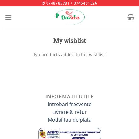
Skip
✆ 0748785781
/
0745451526
to
content
My wishlist
No products added to the wishlist
INFORMATII UTILE
Intrebari frecvente
Livrare & retur
Modalitati de plata